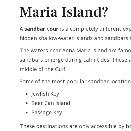
Maria Island?
A
sandbar tour
is a completely different ex
hidden shallow-water islands and sandbars 
The waters near Anna Maria Island are famou
sandbars emerge during calm tides. These a
middle of the Gulf.
Some of the most popular sandbar locations
Jewfish Key
Beer Can Island
Passage Key
These destinations are only accessible by 