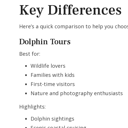
Key Differences
Here’s a quick comparison to help you choos
Dolphin Tours
Best for:
Wildlife lovers
Families with kids
First-time visitors
Nature and photography enthusiasts
Highlights:
Dolphin sightings
Scenic coastal cruising