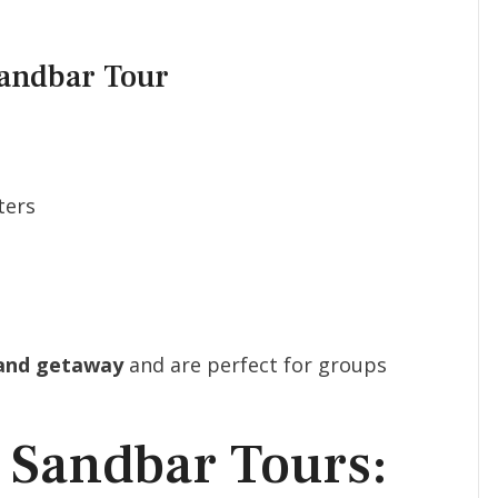
Sandbar Tour
ters
land getaway
and are perfect for groups
 Sandbar Tours: