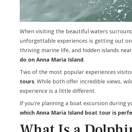
When visiting the beautiful waters surroun
unforgettable experiences is getting out on 
thriving marine life, and hidden islands nea
do on Anna Maria Island
.
Two of the most popular experiences visit
tours
. While both offer incredible views, wi
experience is a little different.
If you’re planning a boat excursion during yo
which Anna Maria Island boat tour is perf
What Is a Dolph