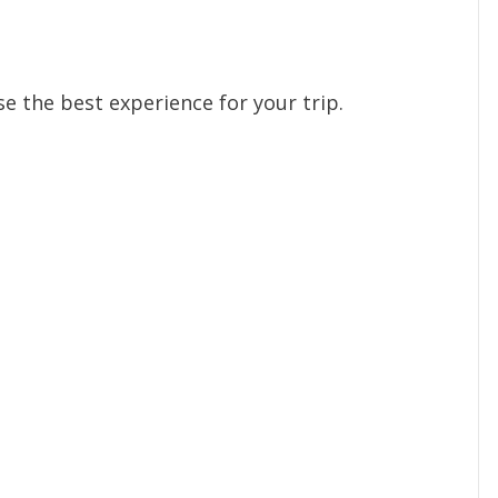
e the best experience for your trip.