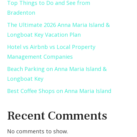
Top Things to Do and See from
Bradenton
The Ultimate 2026 Anna Maria Island &
Longboat Key Vacation Plan
Hotel vs Airbnb vs Local Property
Management Companies
Beach Parking on Anna Maria Island &
Longboat Key
Best Coffee Shops on Anna Maria Island
Recent Comments
No comments to show.