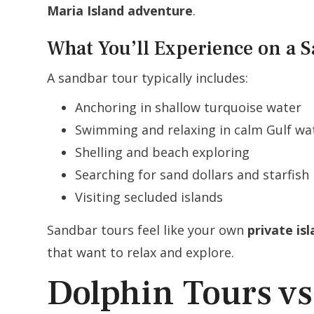
Maria Island adventure
.
What You’ll Experience on a 
A sandbar tour typically includes:
Anchoring in shallow turquoise water
Swimming and relaxing in calm Gulf wa
Shelling and beach exploring
Searching for sand dollars and starfish
Visiting secluded islands
Sandbar tours feel like your own
private is
that want to relax and explore.
Dolphin Tours vs