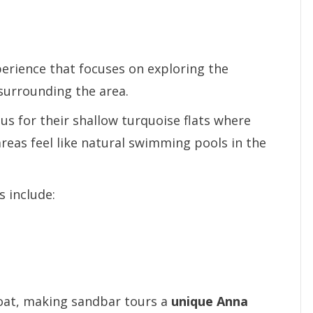
perience that focuses on exploring the
surrounding the area.
s for their shallow turquoise flats where
reas feel like natural swimming pools in the
 include:
boat, making sandbar tours a
unique Anna