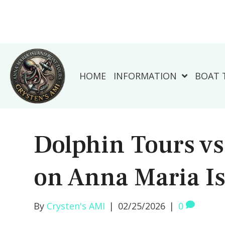
HOME
INFORMATION
BOAT 
Dolphin Tours v
on Anna Maria I
By
Crysten's AMI
|
02/25/2026
|
0