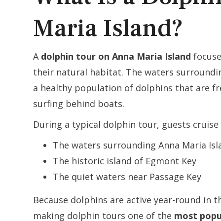
Maria Island?
A
dolphin tour on Anna Maria Island
focuse
their natural habitat. The waters surround
a healthy population of dolphins that are 
surfing behind boats.
During a typical dolphin tour, guests cruise
The waters surrounding Anna Maria Isl
The historic island of Egmont Key
The quiet waters near Passage Key
Because dolphins are active year-round in t
making dolphin tours one of the
most popul