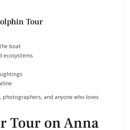
Dolphin Tour
the boat
nd ecosystems
sightings
eline
es, photographers, and anyone who loves
ar Tour on Anna