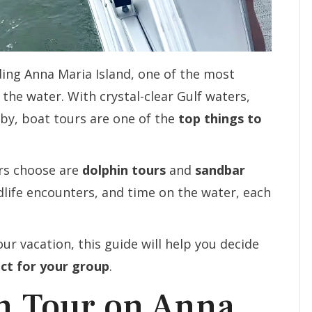
ding Anna Maria Island, one of the most
the water. With crystal-clear Gulf waters,
rby, boat tours are one of the
top things to
ors choose are
dolphin tours
and
sandbar
ldlife encounters, and time on the water, each
ur vacation, this guide will help you decide
ect for your group
.
in Tour on Anna