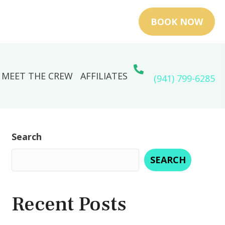
BOOK NOW
MEET THE CREW
AFFILIATES
(941) 799-6285
Search
SEARCH
Recent Posts