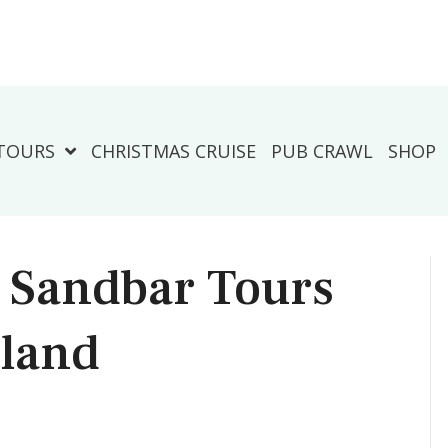
TOURS
CHRISTMAS CRUISE
PUB CRAWL
SHOP
s Sandbar Tours
sland