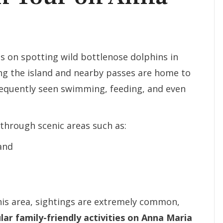
s on spotting wild bottlenose dolphins in
ing the island and nearby passes are home to
frequently seen swimming, feeding, and even
 through scenic areas such as:
and
his area, sightings are extremely common,
ar family-friendly activities on Anna Maria