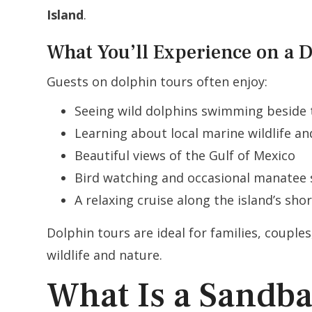
Island
.
What You’ll Experience on a 
Guests on dolphin tours often enjoy:
Seeing wild dolphins swimming beside 
Learning about local marine wildlife a
Beautiful views of the Gulf of Mexico
Bird watching and occasional manatee 
A relaxing cruise along the island’s shor
Dolphin tours are ideal for families, coupl
wildlife and nature.
What Is a Sandb