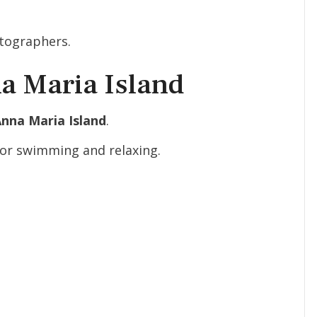
otographers.
a Maria Island
Anna Maria Island
.
for swimming and relaxing.