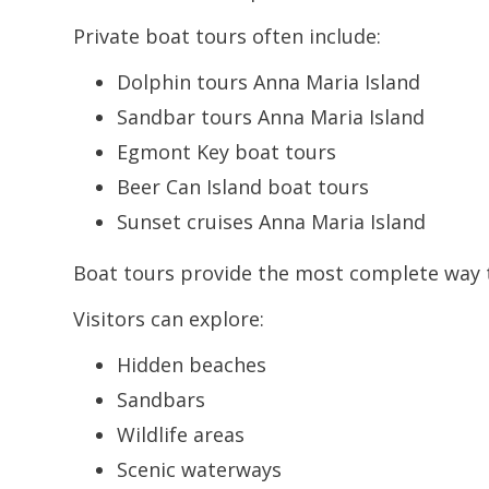
Private boat tours often include:
Dolphin tours Anna Maria Island
Sandbar tours Anna Maria Island
Egmont Key boat tours
Beer Can Island boat tours
Sunset cruises Anna Maria Island
Boat tours provide the most complete way t
Visitors can explore:
Hidden beaches
Sandbars
Wildlife areas
Scenic waterways