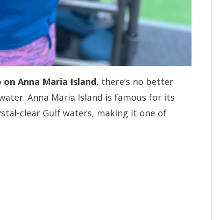
o on Anna Maria Island
, there’s no better
water. Anna Maria Island is famous for its
ystal-clear Gulf waters, making it one of