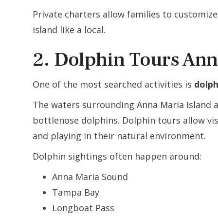
Private charters allow families to customiz
island like a local.
2. Dolphin Tours Ann
One of the most searched activities is
dolph
The waters surrounding Anna Maria Island 
bottlenose dolphins. Dolphin tours allow vi
and playing in their natural environment.
Dolphin sightings often happen around:
Anna Maria Sound
Tampa Bay
Longboat Pass