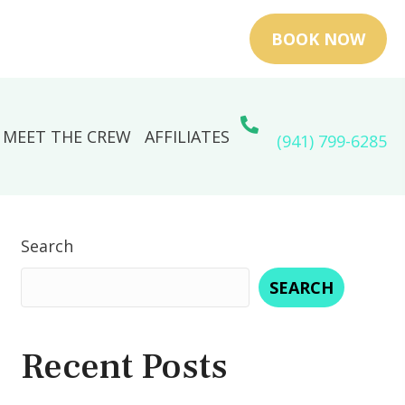
BOOK NOW
MEET THE CREW
AFFILIATES
(941) 799-6285
Search
SEARCH
Recent Posts