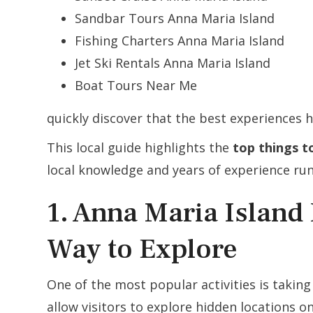
Sandbar Tours Anna Maria Island
Fishing Charters Anna Maria Island
Jet Ski Rentals Anna Maria Island
Boat Tours Near Me
quickly discover that the best experiences 
This local guide highlights the
top things t
local knowledge and years of experience run
1. Anna Maria Island 
Way to Explore
One of the most popular activities is takin
allow visitors to explore hidden locations on