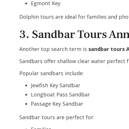
Egmont Key
Dolphin tours are ideal for families and ph
3. Sandbar Tours Ann
Another top search term is
sandbar tours 
Sandbars offer shallow clear water perfect 
Popular sandbars include:
Jewfish Key Sandbar
Longboat Pass Sandbar
Passage Key Sandbar
Sandbar tours are perfect for: