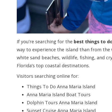
If you’re searching for the
best things to d
way to experience the island than from the 
white sand beaches, wildlife, fishing, and cr
Florida’s top coastal destinations.
Visitors searching online for:
Things To Do Anna Maria Island
Anna Maria Island Boat Tours
Dolphin Tours Anna Maria Island
Sunset Cruise Anna Maria Island