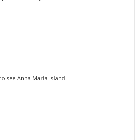
o see Anna Maria Island.