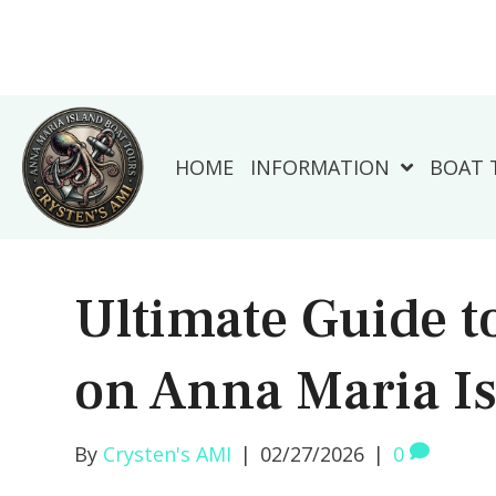
HOME
INFORMATION
BOAT 
Ultimate Guide t
on Anna Maria I
By
Crysten's AMI
|
02/27/2026
|
0