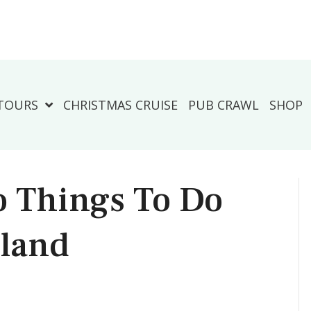
TOURS
CHRISTMAS CRUISE
PUB CRAWL
SHOP
o Things To Do
sland