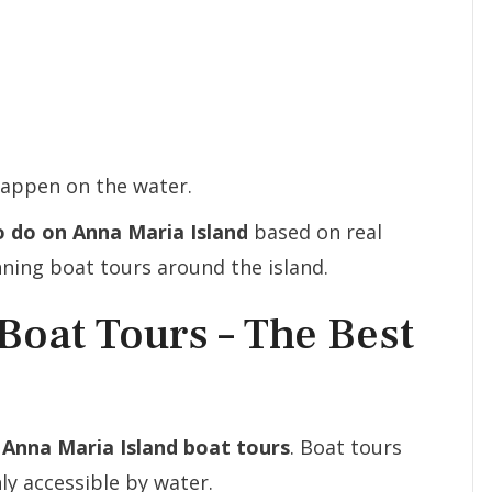
happen on the water.
o do on Anna Maria Island
based on real
ning boat tours around the island.
Boat Tours – The Best
g
Anna Maria Island boat tours
. Boat tours
ly accessible by water.