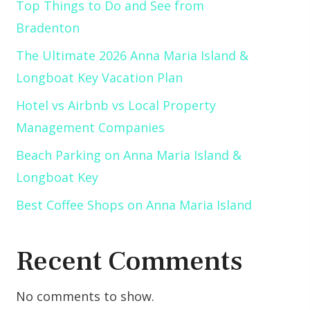
Top Things to Do and See from
Bradenton
The Ultimate 2026 Anna Maria Island &
Longboat Key Vacation Plan
Hotel vs Airbnb vs Local Property
Management Companies
Beach Parking on Anna Maria Island &
Longboat Key
Best Coffee Shops on Anna Maria Island
Recent Comments
No comments to show.