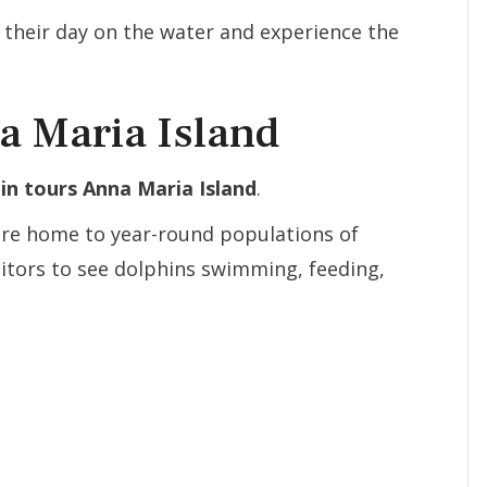
e their day on the water and experience the
a Maria Island
in tours Anna Maria Island
.
are home to year-round populations of
sitors to see dolphins swimming, feeding,