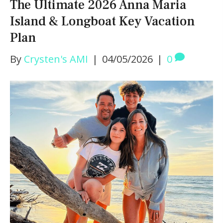
The Ultimate 2026 Anna Maria
Island & Longboat Key Vacation
Plan
By
Crysten's AMI
|
04/05/2026
|
0