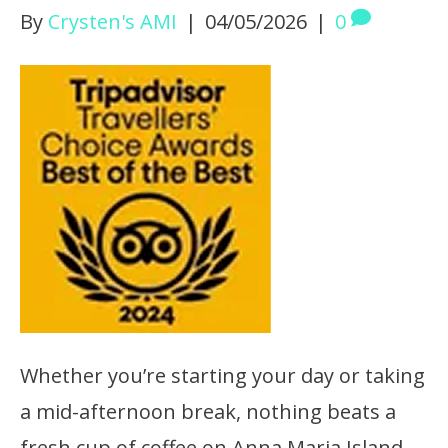
By
Crysten's AMI
|
04/05/2026
|
0
Whether you’re starting your day or taking
a mid-afternoon break, nothing beats a
fresh cup of coffee on Anna Maria Island.