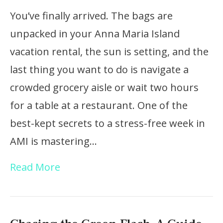
You’ve finally arrived. The bags are
unpacked in your Anna Maria Island
vacation rental, the sun is setting, and the
last thing you want to do is navigate a
crowded grocery aisle or wait two hours
for a table at a restaurant. One of the
best-kept secrets to a stress-free week in
AMI is mastering…
Read More