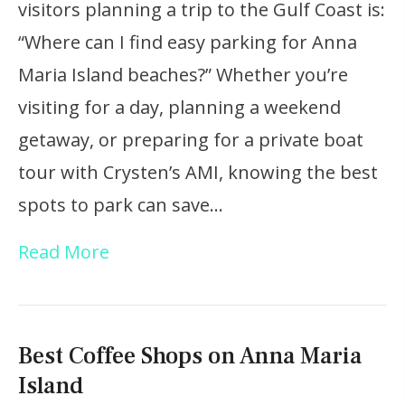
visitors planning a trip to the Gulf Coast is:
“Where can I find easy parking for Anna
Maria Island beaches?” Whether you’re
visiting for a day, planning a weekend
getaway, or preparing for a private boat
tour with Crysten’s AMI, knowing the best
spots to park can save…
Read More
Best Coffee Shops on Anna Maria
Island