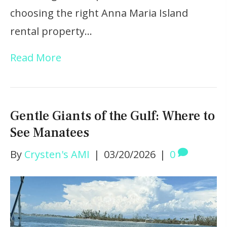
choosing the right Anna Maria Island
rental property…
Read More
Gentle Giants of the Gulf: Where to
See Manatees
By
Crysten's AMI
|
03/20/2026
|
0