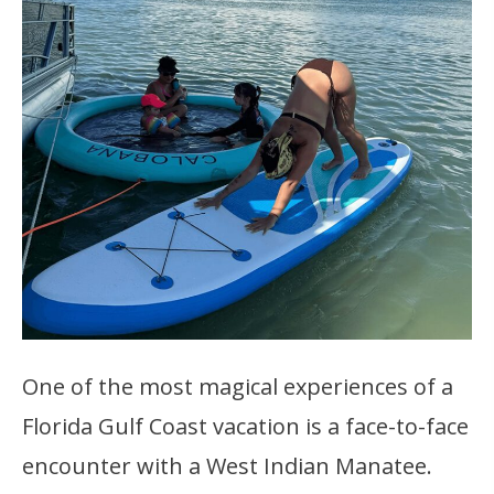
One of the most magical experiences of a
Florida Gulf Coast vacation is a face-to-face
encounter with a West Indian Manatee.