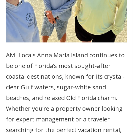
AMI Locals Anna Maria Island continues to
be one of Florida’s most sought-after
coastal destinations, known for its crystal-
clear Gulf waters, sugar-white sand
beaches, and relaxed Old Florida charm.
Whether you’re a property owner looking
for expert management or a traveler
searching for the perfect vacation rental,