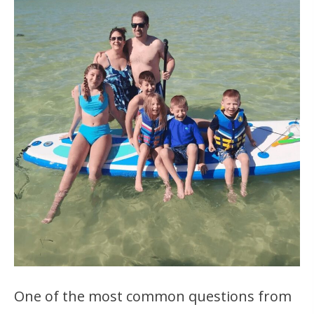
One of the most common questions from