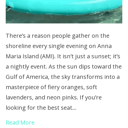
There’s a reason people gather on the
shoreline every single evening on Anna
Maria Island (AMI). It isn’t just a sunset; it’s
a nightly event. As the sun dips toward the
Gulf of America, the sky transforms into a
masterpiece of fiery oranges, soft
lavenders, and neon pinks. If you’re
looking for the best seat…
Read More