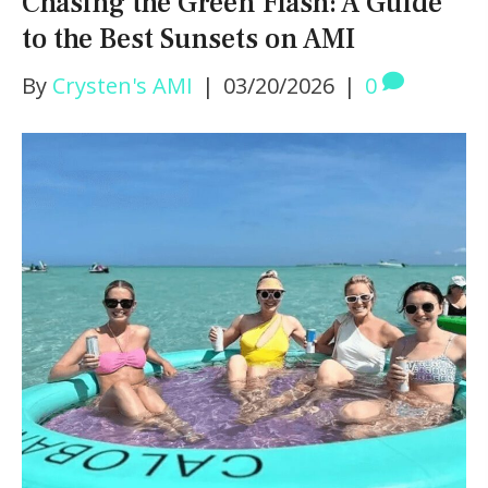
Chasing the Green Flash: A Guide
to the Best Sunsets on AMI
By
Crysten's AMI
|
03/20/2026
|
0