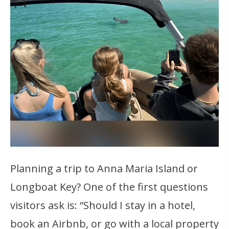
Planning a trip to Anna Maria Island or
Longboat Key? One of the first questions
visitors ask is: “Should I stay in a hotel,
book an Airbnb, or go with a local property