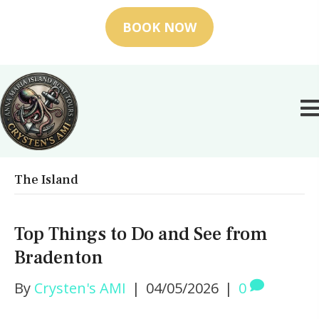
BOOK NOW
The Island
Top Things to Do and See from
Bradenton
By
Crysten's AMI
|
04/05/2026
|
0