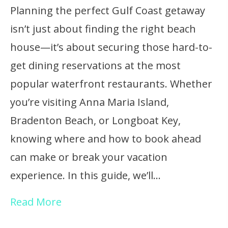
Planning the perfect Gulf Coast getaway
isn’t just about finding the right beach
house—it’s about securing those hard-to-
get dining reservations at the most
popular waterfront restaurants. Whether
you’re visiting Anna Maria Island,
Bradenton Beach, or Longboat Key,
knowing where and how to book ahead
can make or break your vacation
experience. In this guide, we’ll…
Read More