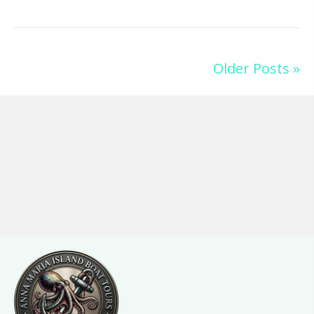
Older Posts »