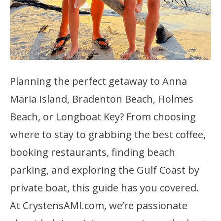
Planning the perfect getaway to Anna
Maria Island, Bradenton Beach, Holmes
Beach, or Longboat Key? From choosing
where to stay to grabbing the best coffee,
booking restaurants, finding beach
parking, and exploring the Gulf Coast by
private boat, this guide has you covered.
At CrystensAMI.com, we’re passionate