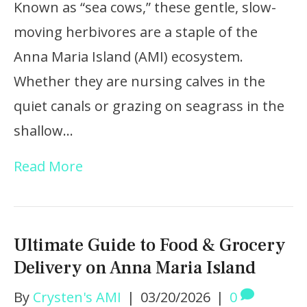
Known as “sea cows,” these gentle, slow-
moving herbivores are a staple of the
Anna Maria Island (AMI) ecosystem.
Whether they are nursing calves in the
quiet canals or grazing on seagrass in the
shallow…
Read More
Ultimate Guide to Food & Grocery
Delivery on Anna Maria Island
By
Crysten's AMI
|
03/20/2026
|
0