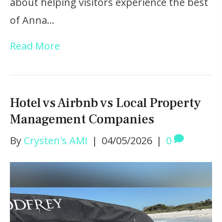
about helping visitors experience the best
of Anna…
Read More
Hotel vs Airbnb vs Local Property
Management Companies
By
Crysten's AMI
|
04/05/2026
|
0