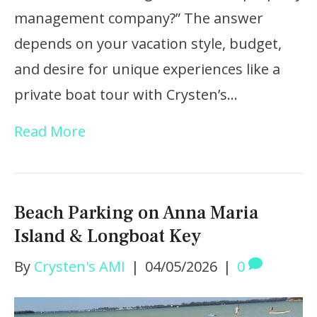
management company?” The answer
depends on your vacation style, budget,
and desire for unique experiences like a
private boat tour with Crysten’s…
Read More
Beach Parking on Anna Maria
Island & Longboat Key
By
Crysten's AMI
|
04/05/2026
|
0