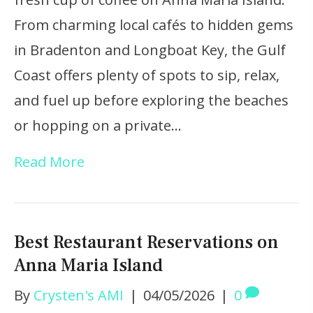
From charming local cafés to hidden gems
in Bradenton and Longboat Key, the Gulf
Coast offers plenty of spots to sip, relax,
and fuel up before exploring the beaches
or hopping on a private…
Read More
Best Restaurant Reservations on
Anna Maria Island
By
Crysten's AMI
|
04/05/2026
|
0