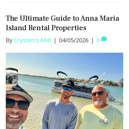
The Ultimate Guide to Anna Maria
Island Rental Properties
By
Crysten's AMI
|
04/05/2026
|
0