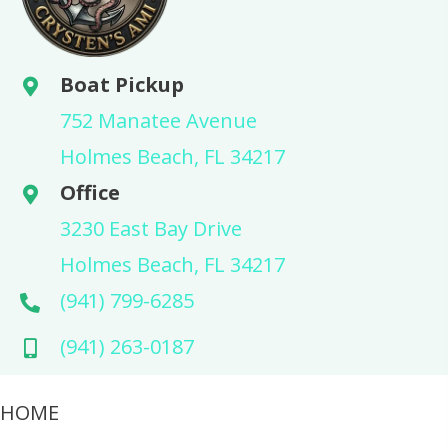
Boat Pickup
752 Manatee Avenue
Holmes Beach, FL 34217
Office
3230 East Bay Drive
Holmes Beach, FL 34217
(941) 799-6285
(941) 263-0187
HOME