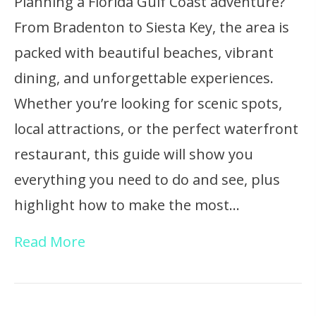
Planning a Florida Gulf Coast adventure?
From Bradenton to Siesta Key, the area is
packed with beautiful beaches, vibrant
dining, and unforgettable experiences.
Whether you’re looking for scenic spots,
local attractions, or the perfect waterfront
restaurant, this guide will show you
everything you need to do and see, plus
highlight how to make the most…
Read More